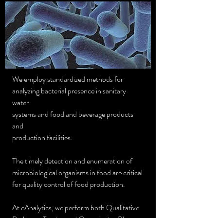
We employ standardized methods for
analyzing bacterial presence in sanitary
water
systems and food and beverage products
and
production facilities.
The timely detection and enumeration of
microbiological organisms in food are critical
for quality control of food production.
At eAnalytics, we perform both Qualitative