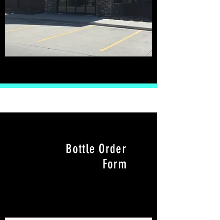
Bottle Order
Form