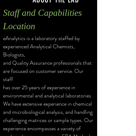
Staff and Capabilities
Location
eAnalytics is a laboratory staffed by
experienced Analytical Chemists,
Biologists,
and Quality Assurance professionals that
are focused on customer service. Our
staff
has over
25 years of experience in
environmental and
analytical laboratories.
We have extensive
experience in chemical
and microbiological analysis, and handling
challenging matrices or sample types. Our
experience encompasses a variety of