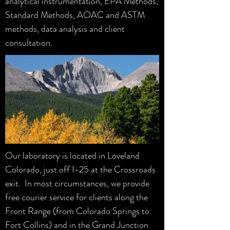
analytical instrumentation, EPA Methods,
Standard Methods, AOAC and ASTM
methods, data analysis and client
consultation.
Our laboratory is located in Loveland
Colorado, just off I-25 at the Crossroads
exit. In most circumstances, we provide
free courier service for clients along the
Front Range (from Colorado Springs to
Fort Collins) and in the Grand Junction