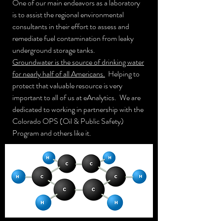
One of our main endeavors as a laboratory
is to assist the regional environmental
consultants in their effort to assess and
remediate fuel contamination from leaky
underground storage tanks.
Groundwater is the source of drinking water
for nearly half of all Americans.
Helping to
protect that valuable resource is very
important to all of us at eAnalytics. We are
dedicated to working in partnership with the
Colorado OPS (Oil & Public Safety)
Program and others like it.