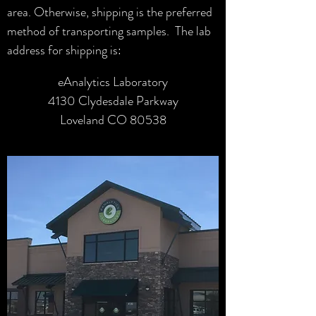
area. Otherwise, shipping is the preferred
method of transporting samples. The lab
address for shipping is:
eAnalytics Laboratory
4130 Clydesdale Parkway
Loveland CO 80538