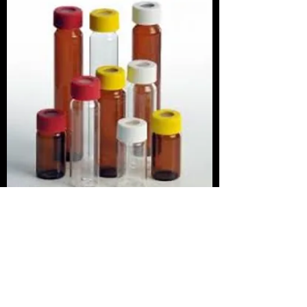
To place a bottle order, or
contact us with a question,
please fill out the fields below
and click Send. Remember to
provide the following
information: