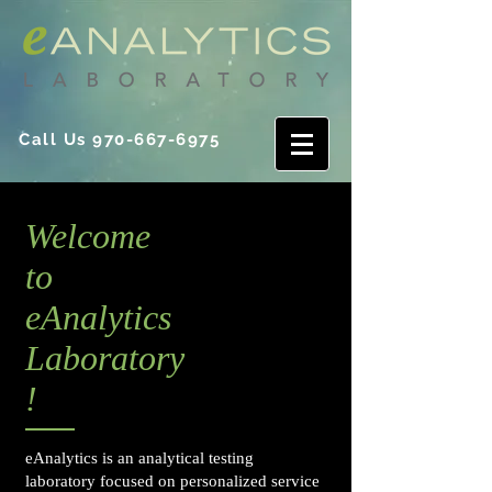
Call Us
970-667-6975
Welcome
to
eAnalytics
Laboratory
!
eAnalytics is an analytical testing
laboratory focused on personalized service