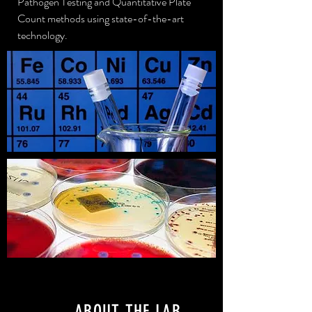
Pathogen Testing and
Quantitative Plate
Count methods using state-of-the-art
technology.
ABOUT THE LAB