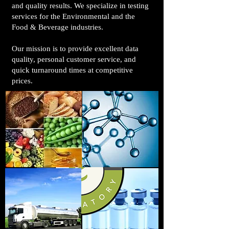
and quality results. We specialize in testing
services for the Environmental and the
Food & Beverage industries.
Our mission is to provide excellent data
quality, personal customer service, and
quick turnaround times at competitive
prices.