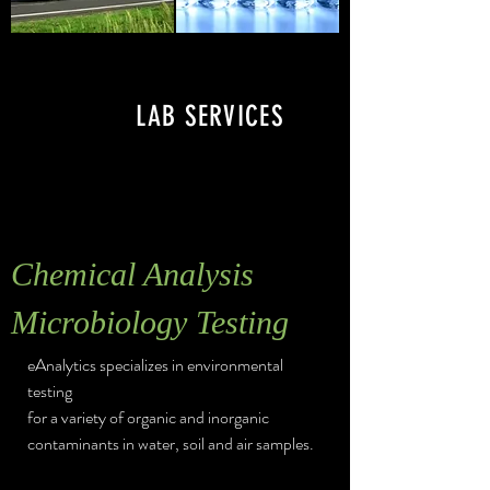
LAB SERVICES
Chemical Analysis
Microbiology Testing
eAnalytics specializes in environmental
testing
for a variety of organic and inorganic
contaminants in water, soil and air samples.